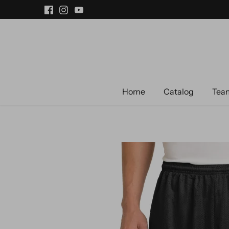
Skip
to
content
Home
Catalog
Team