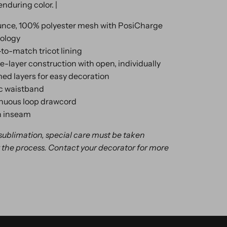
enduring color. |
unce, 100% polyester mesh with PosiCharge
ology
to-match tricot lining
e-layer construction with open, individually
d layers for easy decoration
ic waistband
nuous loop drawcord
h inseam
 sublimation, special care must be taken
the process. Contact your decorator for more