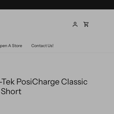
pen A Store
Contact Us!
-Tek PosiCharge Classic
Short