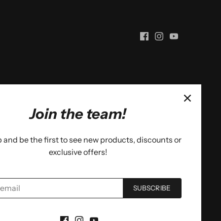
Join the team!
 and be the first to see new products, discounts or
exclusive offers!
SUBSCRIBE