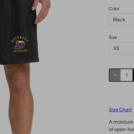
Color
Black
Size
XS
Size Chart
A moisture-
of open-ho