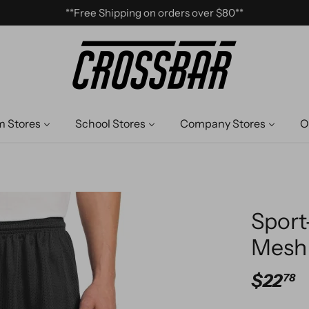
**Free Shipping on orders over $80**
 Stores
School Stores
Company Stores
O
Sport
Mesh 
$22
78