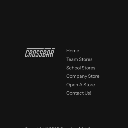
Home
Team Stores
School Stores
Company Store
Open A Store
Contact Us!