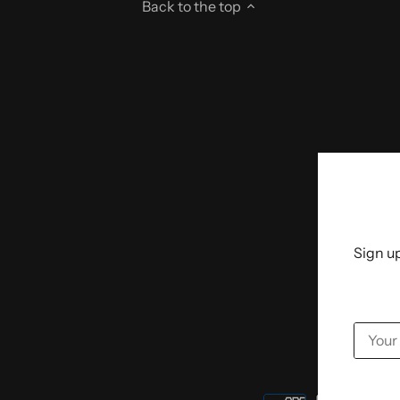
Back to the top
Sign up