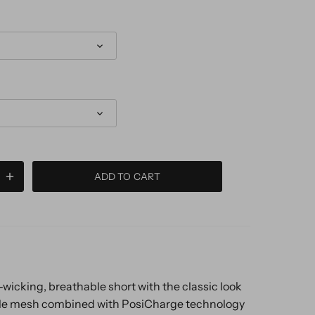
ADD TO CART
wicking, breathable short with the classic look
le mesh combined with PosiCharge technology