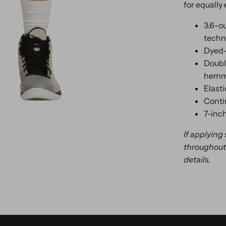
for equally 
3.6-o
techn
Dyed-
Doubl
hemme
Elast
Conti
7-inc
If applying
throughout 
details.