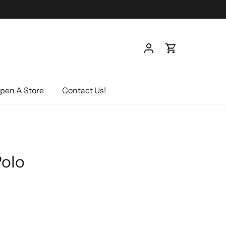
pen A Store
Contact Us!
Polo