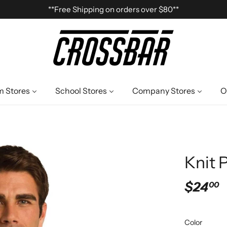
**Free Shipping on orders over $80**
 Stores
School Stores
Company Stores
O
Knit 
$24
00
Color