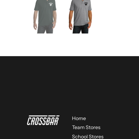
Home
Team Stores
School Stores