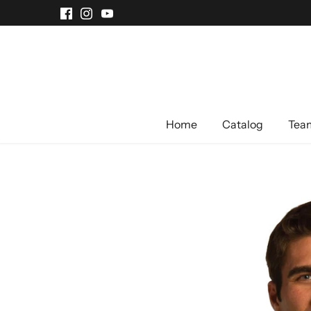
Skip
to
content
Home
Catalog
Team