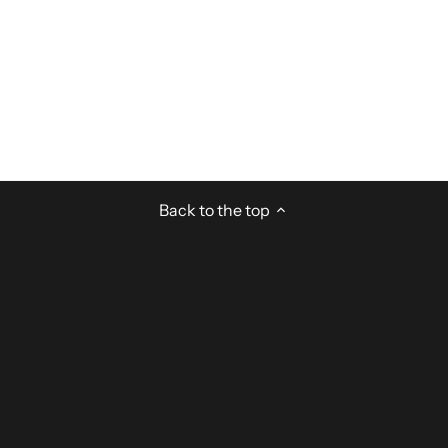
Back to the top