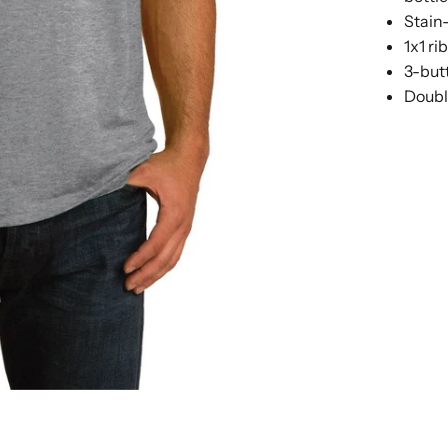
Stain-
1x1 ri
3-but
Doubl