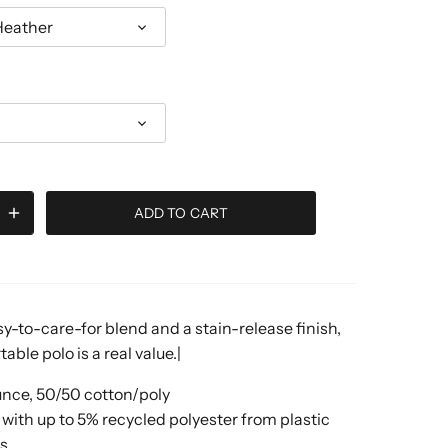
Heather
ADD TO CART
y-to-care-for blend and a stain-release finish,
able polo is a real value.|
unce, 50/50 cotton/poly
with up to 5% recycled polyester from plastic
es