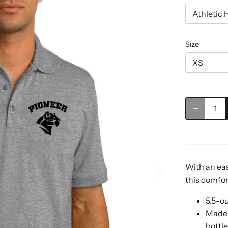
Athletic 
Size
XS
With an eas
this comfort
5.5-o
Made 
bottl