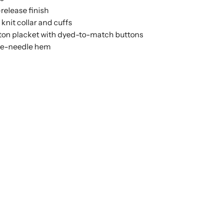
release finish
b knit collar and cuffs
ton placket with dyed-to-match buttons
e-needle hem