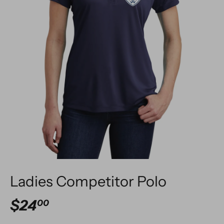
Ladies Competitor Polo
$24
00