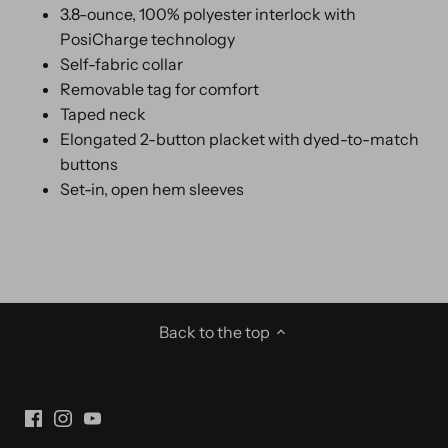
3.8-ounce, 100% polyester interlock with
PosiCharge technology
Self-fabric collar
Removable tag for comfort
Taped neck
Elongated 2-button placket with dyed-to-match
buttons
Set-in, open hem sleeves
Back to the top