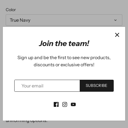
Color
True Navy
Size
Join the team!
XS
Sign up and be the first to see new products,
discounts or exclusive offers!
ADD TO CART
SUBSCRIBE
Our #1 performance tee fabric offered in a color-
locking, moisture-wicking polo to expand your
uniforming options.