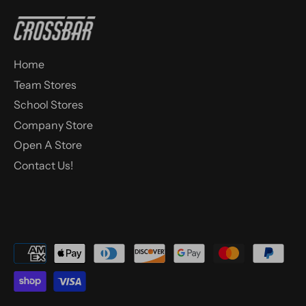
Home
Team Stores
School Stores
Company Store
Open A Store
Contact Us!