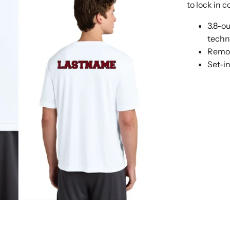
to lock in 
3.8-o
techn
Remov
Set-i