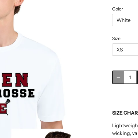
Color
White
Size
XS
SIZE CHA
Lightweight
wicking, v