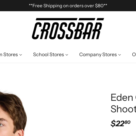
**Free Shipping on orders over $80**
 Stores
School Stores
Company Stores
O
Eden 
Shoot
$22
80