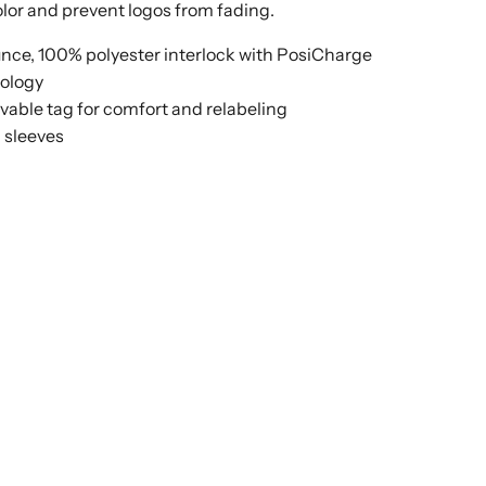
color and prevent logos from fading.
unce, 100% polyester interlock with PosiCharge
ology
able tag for comfort and relabeling
n sleeves