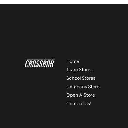
Home
Team Stores
School Stores
Company Store
Open A Store
Contact Us!