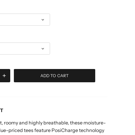
ADD TO CART
RT
, roomy and highly breathable, these moisture-
alue-priced tees feature PosiCharge technology