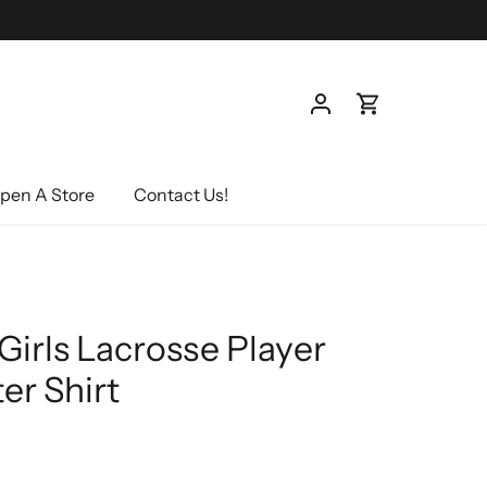
pen A Store
Contact Us!
Girls Lacrosse Player
er Shirt