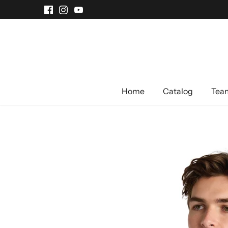
Skip
to
content
Home
Catalog
Team