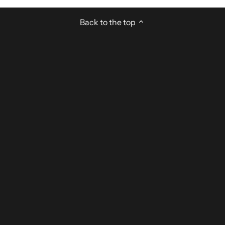
Back to the top