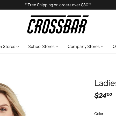
**Free Shipping on orders over $80**
 Stores
School Stores
Company Stores
O
Ladie
$24
00
Color