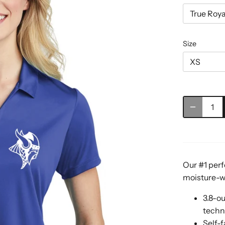
True Roya
Size
XS
Our #1 perf
moisture-wi
3.8-o
techn
Self-f