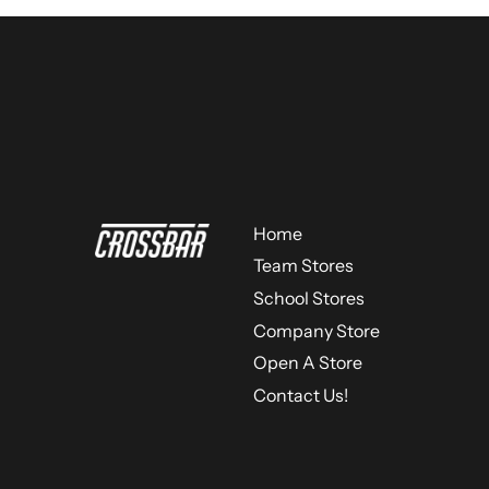
Home
Team Stores
School Stores
Company Store
Open A Store
Contact Us!