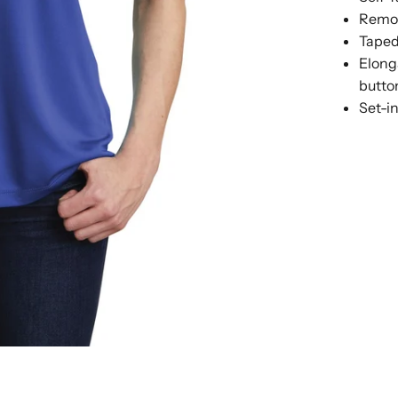
Remov
Taped
Elong
butto
Set-i