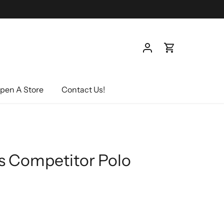
pen A Store
Contact Us!
s Competitor Polo