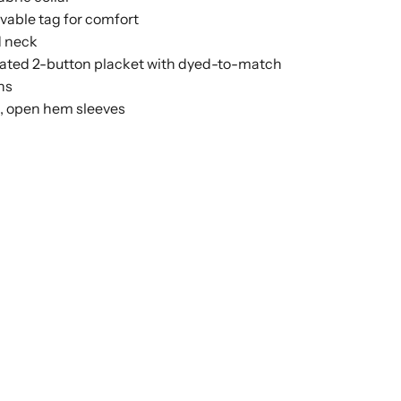
able tag for comfort
 neck
ated 2-button placket with dyed-to-match
ns
n, open hem sleeves