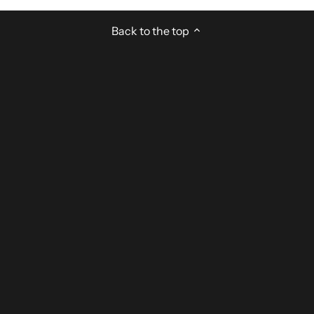
Back to the top