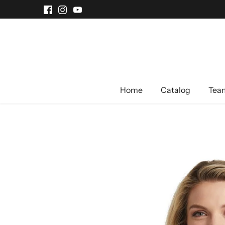
Skip
to
content
Home
Catalog
Team