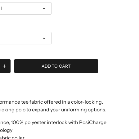
l
ADD TO CART
ormance tee fabric offered in a color-locking,
cking polo to expand your uniforming options.
unce, 100% polyester interlock with PosiCharge
ology
abric collar