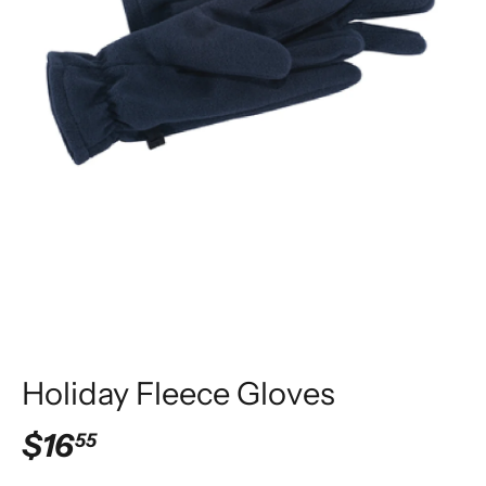
Holiday Fleece Gloves
$16
55