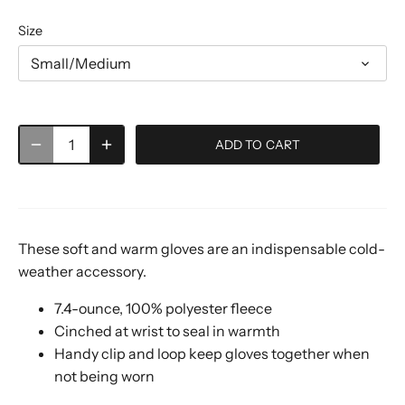
Size
Small/Medium
ADD TO CART
These soft and warm gloves are an indispensable cold-
weather accessory.
7.4-ounce, 100% polyester fleece
Cinched at wrist to seal in warmth
Handy clip and loop keep gloves together when
not being worn