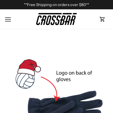
Skip
**Free Shipping on orders over $80**
to
content