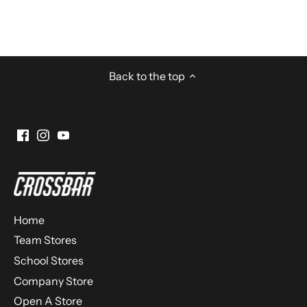
Back to the top
Home
Team Stores
School Stores
Company Store
Open A Store