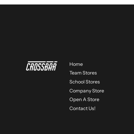
Home
Team Stores
School Stores
Company Store
Open A Store
Contact Us!