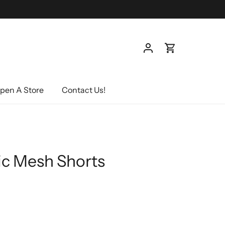
pen A Store
Contact Us!
ic Mesh Shorts