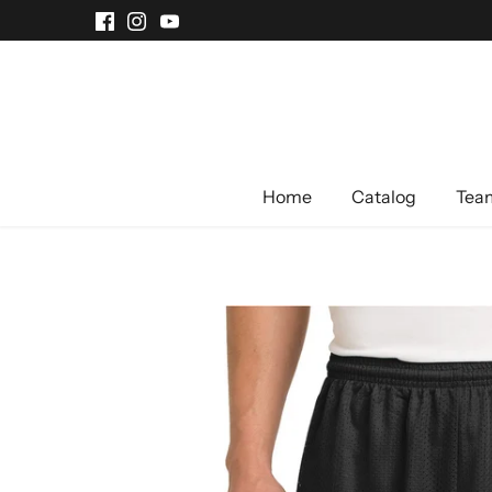
Skip
to
content
Home
Catalog
Team