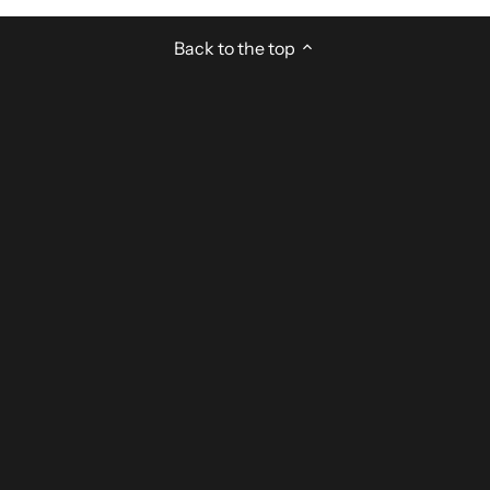
Back to the top