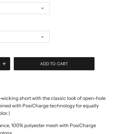
ADD TO CART
wicking short with the classic look of open-hole
ned with PosiCharge technology for equally
or. |
unce, 100% polyester mesh with PosiCharge
ology