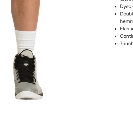
Dyed-
Doubl
hemme
Elast
Conti
7-inc