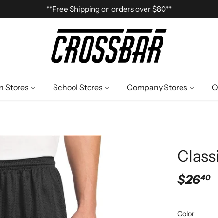
**Free Shipping on orders over $80**
 Stores
School Stores
Company Stores
O
Class
$26
40
Color