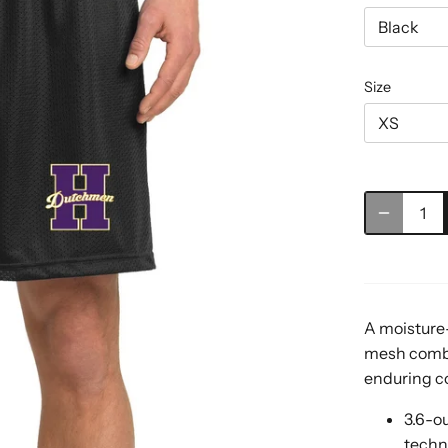
Black
Size
XS
A moisture-
mesh combi
enduring col
3.6-o
techn