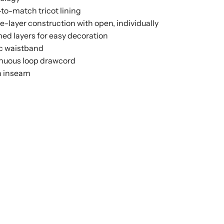
to-match tricot lining
e-layer construction with open, individually
d layers for easy decoration
ic waistband
nuous loop drawcord
h inseam