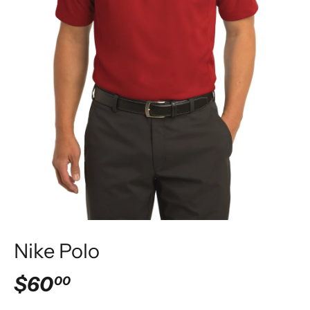
Nike Polo
$60
00