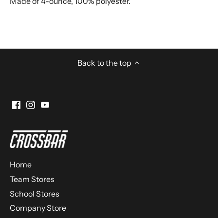
Made of 4-ounce, 100% polyester.
Back to the top
Home
Team Stores
School Stores
Company Store