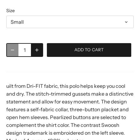
Size
Small
ADD TO CART
uilt from Dri-FIT fabric, this polo helps keep you cool
and dry. The stitch-trimmed gussets make a distinctive
statement and allow for easy movement. The design
features a self-fabric collar, three-button placket and
open hem sleeves. Pearlized buttons are selected to
complement the shirt color. The contrast Swoosh
design trademark is embroidered on the left sleeve.