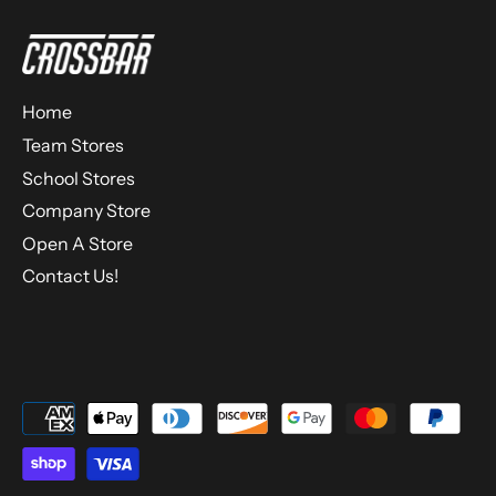
Home
Team Stores
School Stores
Company Store
Open A Store
Contact Us!