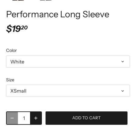
Performance Long Sleeve
$19
20
Color
White
Size
XSmall
ADD TO CART