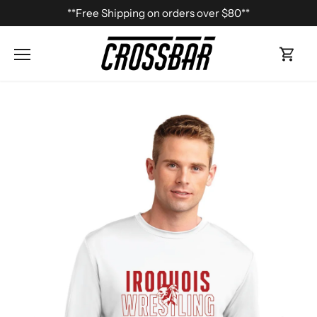
Skip
**Free Shipping on orders over $80**
to
content