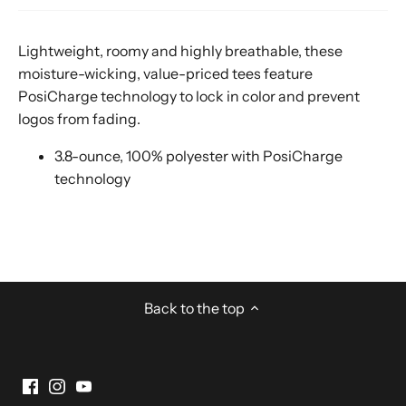
Lightweight, roomy and highly breathable, these
moisture-wicking, value-priced tees feature
PosiCharge technology to lock in color and prevent
logos from fading.
3.8-ounce, 100% polyester with PosiCharge
technology
Back to the top