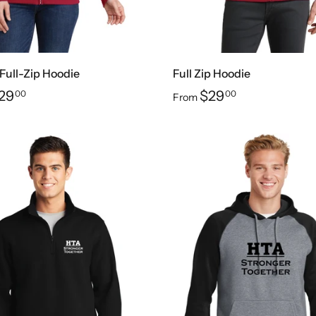
 Full-Zip Hoodie
Full Zip Hoodie
29
$29
00
00
From