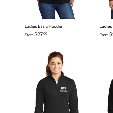
Ladies Basic Hoodie
Ladies
$27
$
00
From
From