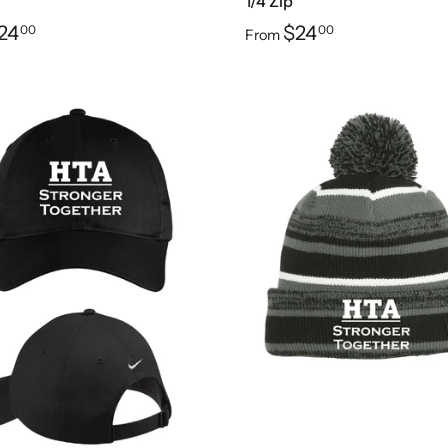
1/4 Zip
24
$24
00
00
From