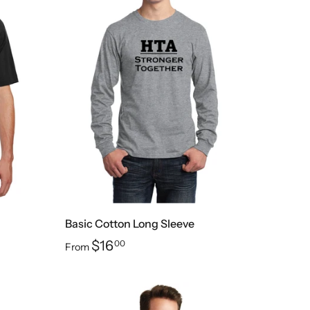
Basic Cotton Long Sleeve
$16
00
From