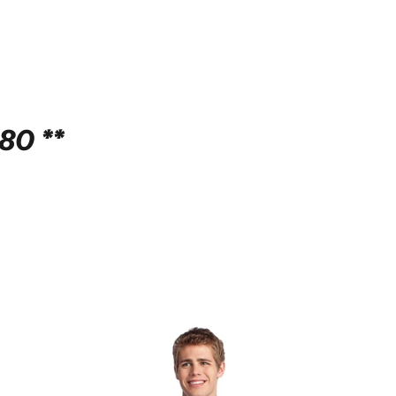
80 **
!