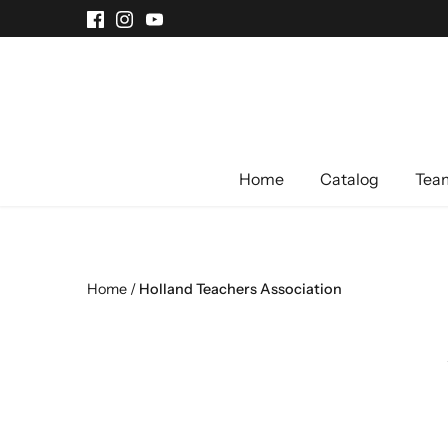
Skip
to
content
Home
Catalog
Team
Home
/
Holland Teachers Association