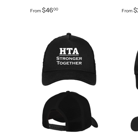
$46
$
00
From
From