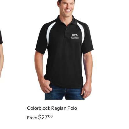
Colorblock Raglan Polo
$27
00
From