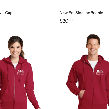
ill Cap
New Era Sideline Beanie
$20
00