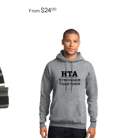
$24
00
From