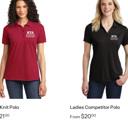
Knit Polo
Ladies Competitor Polo
21
$20
00
00
From