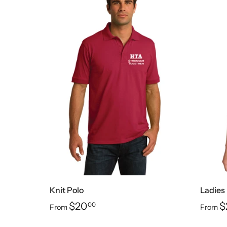
Knit Polo
Ladies 
$20
$
00
From
From