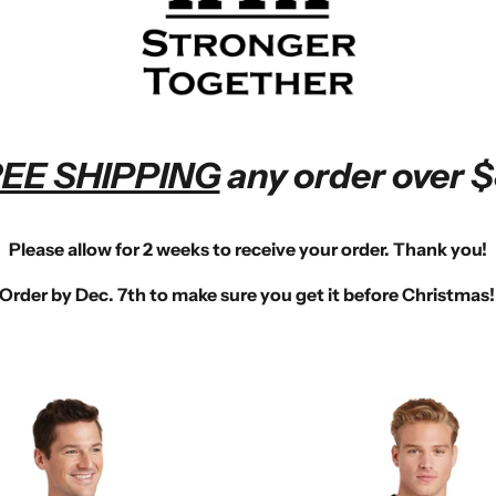
EE SHIPPING
any order over $
Please allow for 2 weeks to receive your order. Thank you!
Order by
Dec. 7th
to make sure you get it before Christmas