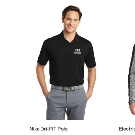
Nike Dri-FIT Polo
Electri