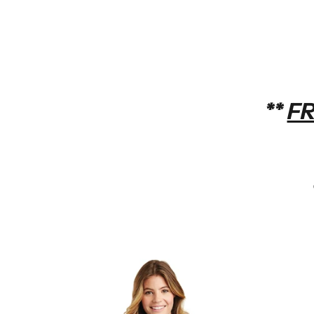
**
FR