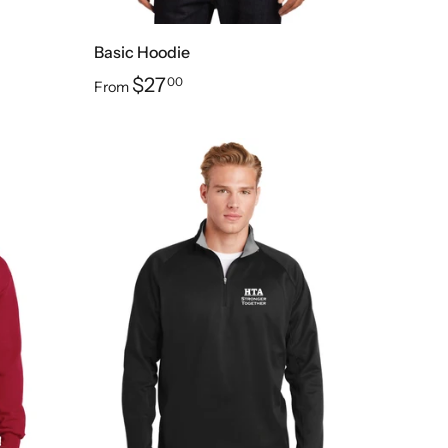
Basic Hoodie
$27
00
From