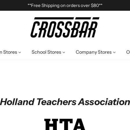
**Free Shipping on orders over $80**
 Stores
School Stores
Company Stores
O
Holland Teachers Associatio