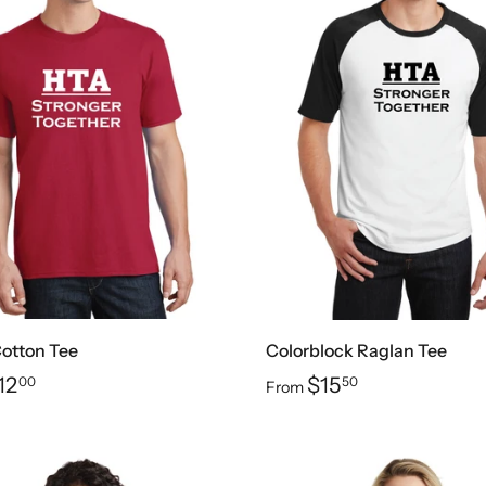
Cotton Tee
Colorblock Raglan Tee
12
$15
00
50
From