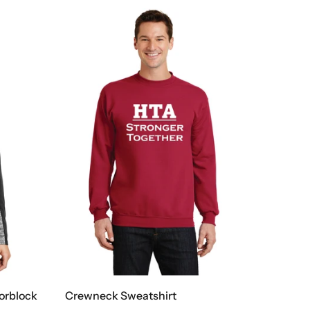
lorblock
Crewneck Sweatshirt