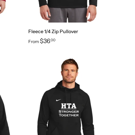
Fleece 1/4 Zip Pullover
$36
00
From