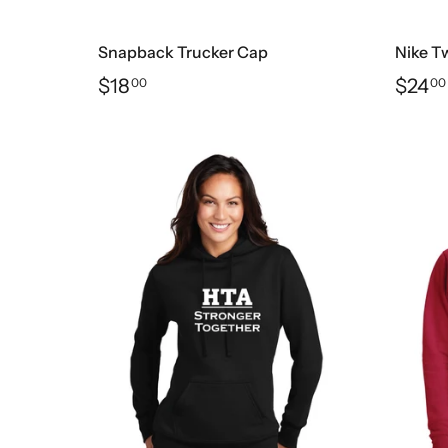
Snapback Trucker Cap
Nike Tw
$18
$24
00
00