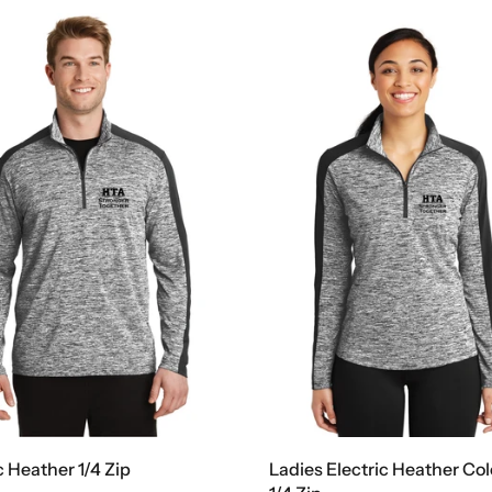
c Heather 1/4 Zip
Ladies Electric Heather Co