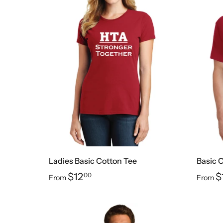
Ladies Basic Cotton Tee
Basic 
$12
$
00
From
From